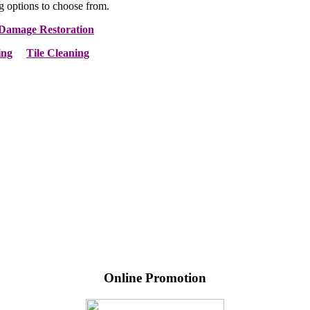
g options to choose from.
Damage Restoration
ing
Tile Cleaning
Online Promotion