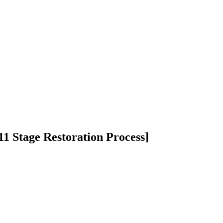
1 Stage Restoration Process]