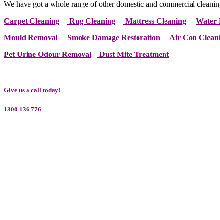
We have got a whole range of other domestic and commercial cleanin
Carpet Cleaning
Rug Cleaning
Mattress Cleaning
Water 
Mould Removal
Smoke Damage Restoration
Air Con Clean
Pet Urine Odour Removal
Dust Mite Treatment
Give us a call today!
1300 136 776