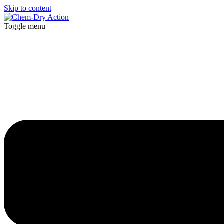
Skip to content
Toggle menu