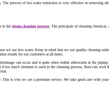
The process of hot water extraction is very effective in removing dirt
r in the
steam cleaning process
. The principals of cleaning chemical, a
cause we use less water. Keep in mind that we use quality cleaning sol
ion results for our customers at all times.
Shrinkage can occur and is quite often visible afterwards in the piping
 if too much moisture is used in the cleaning process. Rust can wick t
rial.
This is why we are a premium service. We take great care with your p