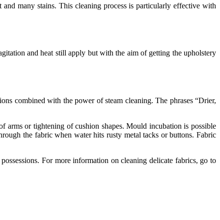
 and many stains. This cleaning process is particularly effective with
gitation and heat still apply but with the aim of getting the upholstery
utions combined with the power of steam cleaning. The phrases “Drier,
 of arms or tightening of cushion shapes. Mould incubation is possible
hrough the fabric when water hits rusty metal tacks or buttons. Fabric
ossessions. For more information on cleaning delicate fabrics, go to