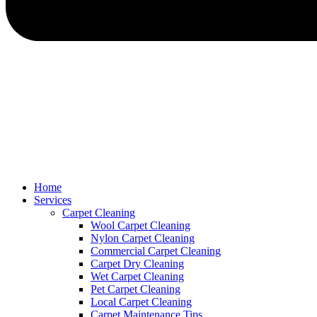
Home
Services
Carpet Cleaning
Wool Carpet Cleaning
Nylon Carpet Cleaning
Commercial Carpet Cleaning
Carpet Dry Cleaning
Wet Carpet Cleaning
Pet Carpet Cleaning
Local Carpet Cleaning
Carpet Maintenance Tips