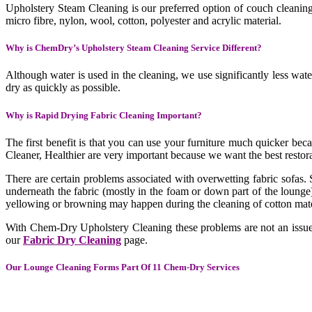
Upholstery Steam Cleaning is our preferred option of couch cleaning. 
micro fibre, nylon, wool, cotton, polyester and acrylic material.
Why is ChemDry’s Upholstery Steam Cleaning Service Different?
Although water is used in the cleaning, we use significantly less wate
dry as quickly as possible.
Why is Rapid Drying Fabric Cleaning Important?
The first benefit is that you can use your furniture much quicker be
Cleaner, Healthier are very important because we want the best restorat
There are certain problems associated with overwetting fabric sofas. 
underneath the fabric (mostly in the foam or down part of the lounge)
yellowing or browning may happen during the cleaning of cotton mate
With Chem-Dry Upholstery Cleaning these problems are not an issue. 
our
Fabric Dry Cleaning
page.
Our Lounge Cleaning Forms Part Of 11 Chem-Dry Services