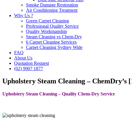
Smoke Damage Restoration
Air Conditioning Treatment
Why Us ?
Green Carpet Cleaning
Professional Quality Service
Quality Workmanship
Steam Cleaning vs Chem-Dry
6 Carpet Cleaning Services
Carpet Cleaning Sydney Wide
FAQ
About Us
Quotation Request
(02) 9907 1877
Upholstery Steam Cleaning – ChemDry’s [1
Upholstery Steam Cleaning – Quality Chem-Dry Service