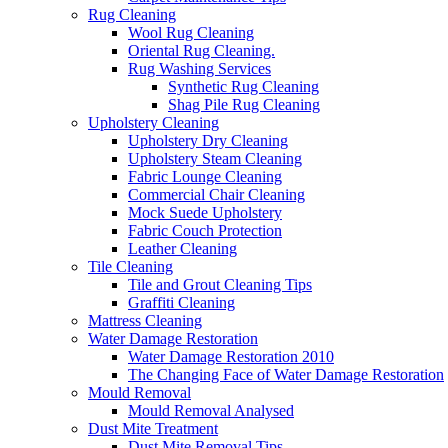
Rug Cleaning
Wool Rug Cleaning
Oriental Rug Cleaning.
Rug Washing Services
Synthetic Rug Cleaning
Shag Pile Rug Cleaning
Upholstery Cleaning
Upholstery Dry Cleaning
Upholstery Steam Cleaning
Fabric Lounge Cleaning
Commercial Chair Cleaning
Mock Suede Upholstery
Fabric Couch Protection
Leather Cleaning
Tile Cleaning
Tile and Grout Cleaning Tips
Graffiti Cleaning
Mattress Cleaning
Water Damage Restoration
Water Damage Restoration 2010
The Changing Face of Water Damage Restoration
Mould Removal
Mould Removal Analysed
Dust Mite Treatment
Dust Mite Removal Tips