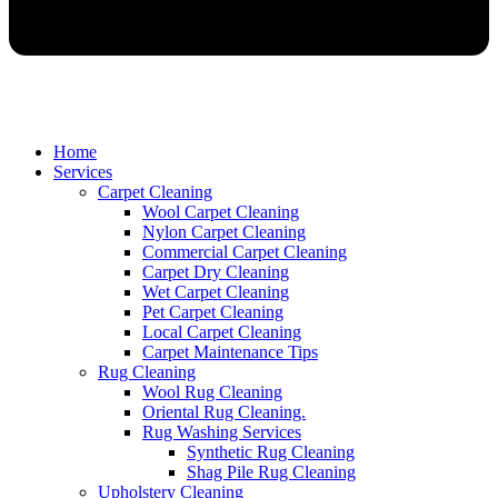
Home
Services
Carpet Cleaning
Wool Carpet Cleaning
Nylon Carpet Cleaning
Commercial Carpet Cleaning
Carpet Dry Cleaning
Wet Carpet Cleaning
Pet Carpet Cleaning
Local Carpet Cleaning
Carpet Maintenance Tips
Rug Cleaning
Wool Rug Cleaning
Oriental Rug Cleaning.
Rug Washing Services
Synthetic Rug Cleaning
Shag Pile Rug Cleaning
Upholstery Cleaning