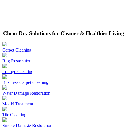
Chem-Dry Solutions for Cleaner & Healthier Living
Carpet Cleaning
Rug Restoration
Lounge Cleaning
Business Carpet Cleaning
Water Damage Restoration
Mould Treatment
Tile Cleaning
Smoke Damage Restoration