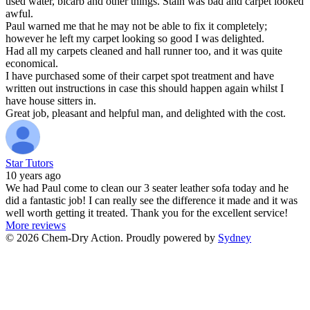
used water, bicarb and other things. Stain was bad and carpet looked
awful.
Paul warned me that he may not be able to fix it completely;
however he left my carpet looking so good I was delighted.
Had all my carpets cleaned and hall runner too, and it was quite
economical.
I have purchased some of their carpet spot treatment and have
written out instructions in case this should happen again whilst I
have house sitters in.
Great job, pleasant and helpful man, and delighted with the cost.
Star Tutors
10 years ago
We had Paul come to clean our 3 seater leather sofa today and he
did a fantastic job! I can really see the difference it made and it was
well worth getting it treated. Thank you for the excellent service!
More reviews
© 2026 Chem-Dry Action. Proudly powered by
Sydney