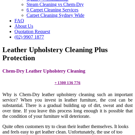
Steam Cleaning vs Chem-Dry
6 Carpet Cleaning Services
Carpet Cleaning Sydney Wide
FAQ
About Us
Quotation Request
(02) 9907 1877
Leather Upholstery Cleaning Plus
Protection
Chem-Dry Leather Upholstery Cleaning
+ 1300 136 776
Why is Chem-Dry leather upholstery cleaning such an important
service? When you invest in leather furniture, the cost can be
substantial. There is a gradual building up of dirt, sweat and dust
over time. If you leave this process long enough it is possible that
the condition of your furniture will deteriorate.
Quite often customers try to clean their leather themselves. It looks
and feels easy to get leather clean. Unfortunately, the use of too