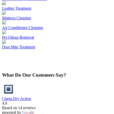
Leather Treatment
Mattress Cleaning
Air Conditioner Cleaning
Pet Odour Removal
Dust Mite Treatment
What Do Our Customers Say?
Chem-Dry Action
4.9
Based on 14 reviews
powered by
G
o
o
g
l
e