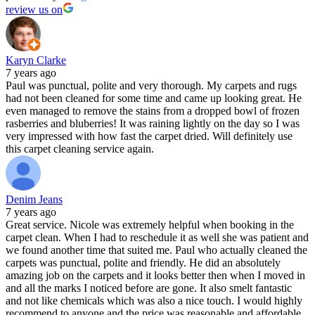
review us on
Karyn Clarke
7 years ago
Paul was punctual, polite and very thorough. My carpets and rugs
had not been cleaned for some time and came up looking great. He
even managed to remove the stains from a dropped bowl of frozen
rasberries and bluberries! It was raining lightly on the day so I was
very impressed with how fast the carpet dried. Will definitely use
this carpet cleaning service again.
Denim Jeans
7 years ago
Great service. Nicole was extremely helpful when booking in the
carpet clean. When I had to reschedule it as well she was patient and
we found another time that suited me. Paul who actually cleaned the
carpets was punctual, polite and friendly. He did an absolutely
amazing job on the carpets and it looks better then when I moved in
and all the marks I noticed before are gone. It also smelt fantastic
and not like chemicals which was also a nice touch. I would highly
recommend to anyone and the price was reasonable and affordable