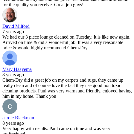
for the quality you receive. Great job guys!
David Milford
7 years ago
We had our 3 piece lounge cleaned on Tuesday. It is like new again.
Arrived on time & did a wonderful job. It was a very reasonable
price & would highly recommend Chem-Dry.
Mary Haayema
8 years ago
Chem-Dry did a great job on my carpets and rugs, they came up
really clean and of course love the fact they use good non toxic
cleaning products. Paul was very warm and friendly, enjoyed having
him in my home. Thank you
carole Blackman
8 years ago
Very happy with results. Paul came on time and was very
professional.