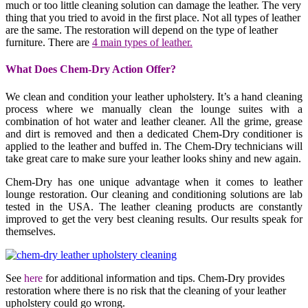
much or too little cleaning solution can damage the leather. The very
thing that you tried to avoid in the first place. Not all types of leather
are the same. The restoration will depend on the type of leather
furniture. There are
4 main types of leather.
What Does Chem-Dry Action Offer?
We clean and condition your leather upholstery. It’s a hand cleaning
process where we manually clean the lounge suites with a
combination of hot water and leather cleaner. All the grime, grease
and dirt is removed and then a dedicated Chem-Dry conditioner is
applied to the leather and buffed in. The Chem-Dry technicians will
take great care to make sure your leather looks shiny and new again.
Chem-Dry has one unique advantage when it comes to leather
lounge restoration. Our cleaning and conditioning solutions are lab
tested in the USA. The leather cleaning products are constantly
improved to get the very best cleaning results. Our results speak for
themselves.
See
here
for additional information and tips. Chem-Dry provides
restoration where there is no risk that the cleaning of your leather
upholstery could go wrong.