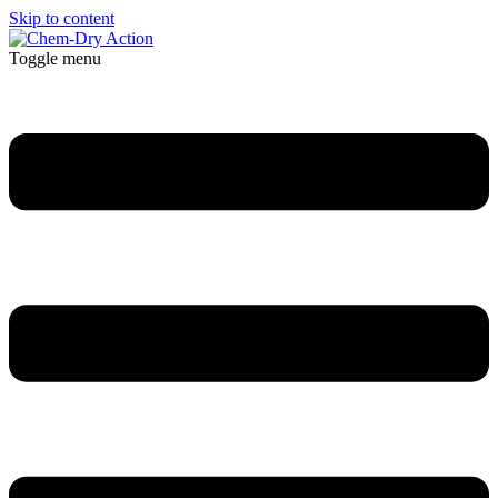
Skip to content
Toggle menu