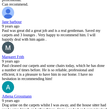
Can recommend.
Jane barbour
9 years ago
Paul was great did a great job and is a real gentleman. Saved my
carpets and 3 lounges . Very happy to recommend him. I will
happily deal with him again .
Margaret Frith
9 years ago
Paul cleaned our carpets and some chairs today, which he has done
a number of times before. He is so reliable, professional and
efficient, it is a pleasure to have him in our home. I have no
hesitation in recommending him!
Athena Grossmann
9 years ago
Dog urine on the carpets whilst I was away, and the house sitter had