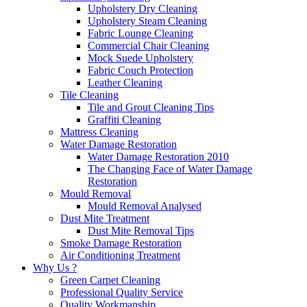
Upholstery Dry Cleaning
Upholstery Steam Cleaning
Fabric Lounge Cleaning
Commercial Chair Cleaning
Mock Suede Upholstery
Fabric Couch Protection
Leather Cleaning
Tile Cleaning
Tile and Grout Cleaning Tips
Graffiti Cleaning
Mattress Cleaning
Water Damage Restoration
Water Damage Restoration 2010
The Changing Face of Water Damage
Restoration
Mould Removal
Mould Removal Analysed
Dust Mite Treatment
Dust Mite Removal Tips
Smoke Damage Restoration
Air Conditioning Treatment
Why Us ?
Green Carpet Cleaning
Professional Quality Service
Quality Workmanship