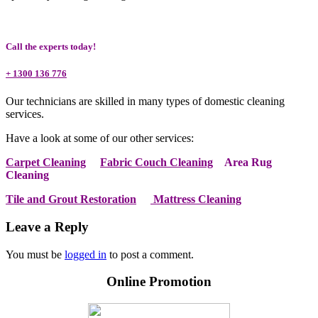
Call the experts today!
+ 1300 136 776
Our technicians are skilled in many types of domestic cleaning
services.
Have a look at some of our other services:
Carpet Cleaning
Fabric Couch Cleaning
Area Rug
Cleaning
Tile and Grout Restoration
Mattress Cleaning
Leave a Reply
You must be
logged in
to post a comment.
Online Promotion